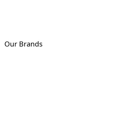
Our Brands
The H.W. Dog