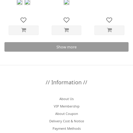
Short Blouson
Shirt
Show more
// Information //
About Us
VIP Membership
About Coupon
Delivery Cost & Notice
Payment Methods