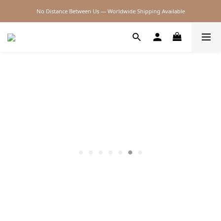
No Distance Between Us — Worldwide Shipping Available
2026SS SALE
2026SS SALE