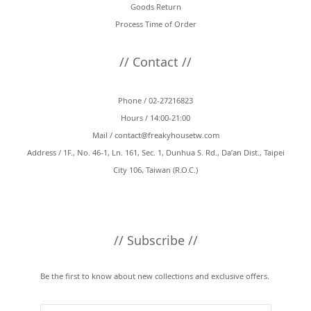
Goods Return
Process Time of Order
// Contact //
Phone / 02-27216823
Hours / 14:00-21:00
Mail /
contact@freakyhousetw.com
Address / 1F., No. 46-1, Ln. 161, Sec. 1, Dunhua S. Rd., Da’an Dist., Taipei
City 106, Taiwan (R.O.C.)
// Subscribe //
Be the first to know about new collections and exclusive offers.