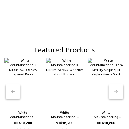
Featured Products
White
White
White
Mountaineering ×
Mountaineering ×
Mountaineering
Dickies SOLOTEX®
Dickies
High-Density Stripe
NT$10,200
NT$16,200
NT$10,800
Tapered Pants
WINDSTOPPER®
Split Raglan Sleeve