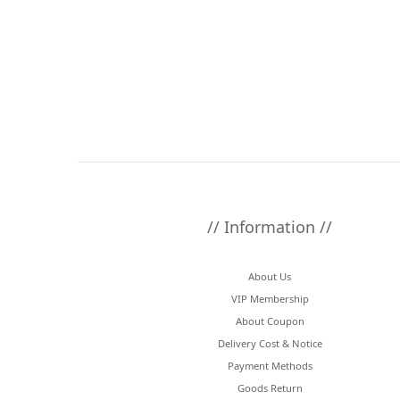
// Information //
About Us
VIP Membership
About Coupon
Delivery Cost & Notice
Payment Methods
Goods Return