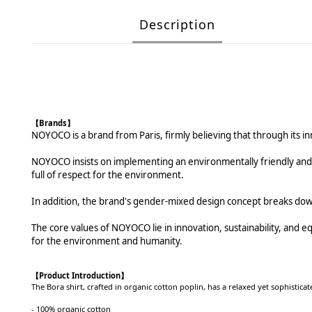
Description
【Brands】
NOYOCO is a brand from Paris, firmly believing that through its in
NOYOCO insists on implementing an environmentally friendly and re
full of respect for the environment.
In addition, the brand's gender-mixed design concept breaks dow
The core values of NOYOCO lie in innovation, sustainability, and equal
for the environment and humanity.
【
Product Introduction
】
The Bora shirt, crafted in organic cotton poplin, has a relaxed yet sophisticate
- 100% organic cotton