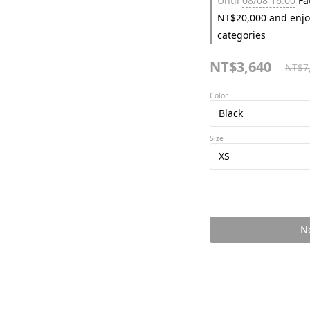
Until
08/08 16:00
Fat
NT$20,000 and enjo
categories
NT$3,640
NT$7
Color
Size
No