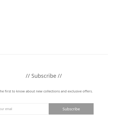
// Subscribe //
the first to know about new collections and exclusive offers.
Subscribe