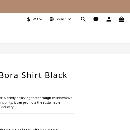
$
TWD
English
ora Shirt Black
s, firmly believing that through its innovative 
sibility, it can promote the sustainable 
 industry.