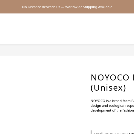
No Distance Between Us — Worldwide Shipping Available
2026SS SALE
2026SS SALE
NOYOCO B
(Unisex)
NOYOCO is a brand from Pari
design and ecological respon
development of the fashion