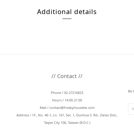
Additional details
// Contact //
Be 
Phone / 02-27216823
Hours / 14:00-21:00
Mail /
contact@freakyhousetw.com
Address / 1F., No. 46-1, Ln. 161, Sec. 1, Dunhua S. Rd., Da’an Dist.,
Taipei City 106, Taiwan (R.O.C.)