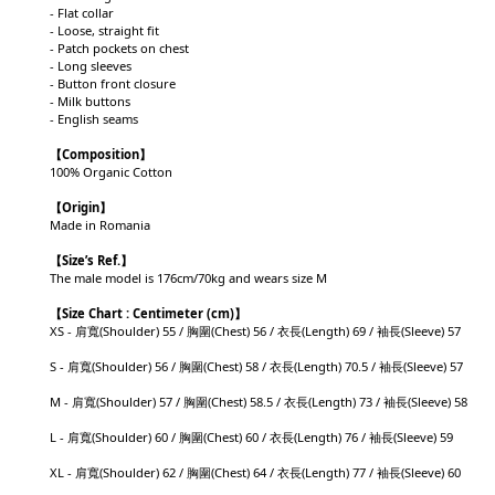
- Flat collar
- Loose, straight fit
- Patch pockets on chest
- Long sleeves
- Button front closure
- Milk buttons
- English seams
【Composition】
100% Organic Cotton
【Origin】
Made in Romania
【
Size’s Ref.】
The male model is 176cm/70kg and wears size M
【
Size Chart : Centimeter (cm)】
XS - 肩寬(Shoulder) 55 / 胸圍(Chest) 56 / 衣長(Length) 69 / 袖長(Sleeve) 57
S - 肩寬(Shoulder) 56 / 胸圍(Chest) 58 / 衣長(Length) 70.5 / 袖長(Sleeve) 57
M - 肩寬(Shoulder) 57 / 胸圍(Chest) 58.5 / 衣長(Length) 73 / 袖長(Sleeve) 58
L - 肩寬(Shoulder) 60 / 胸圍(Chest) 60 / 衣長(Length) 76 / 袖長(Sleeve) 59
XL - 肩寬(Shoulder) 62 / 胸圍(Chest) 64 / 衣長(Length) 77 / 袖長(Sleeve) 60