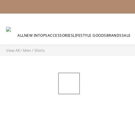
ALL
NEW IN
TOPS
ACCESSORIES
LIFESTYLE GOODS
BRANDS
SALE
View All
/
Men
/
Shirts