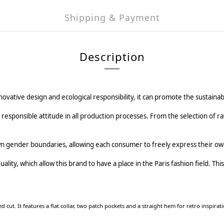
Shipping & Payment
Description
novative design and ecological responsibility, it can promote the sustaina
sponsible attitude in all production processes. From the selection of ra
n gender boundaries, allowing each consumer to freely express their own
ity, which allow this brand to have a place in the Paris fashion field. This is
d cut. It features a flat collar, two patch pockets and a straight hem for retro inspirati