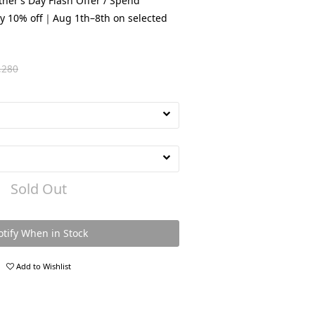
her’s Day Flash Offer / Spend
y 10% off｜Aug 1th–8th on selected
,280
Sold Out
tify When in Stock
Add to Wishlist