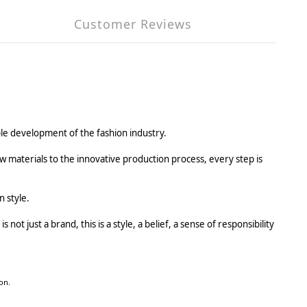
Customer Reviews
ble development of the fashion industry.
w materials to the innovative production process, every step is
 style.
 not just a brand, this is a style, a belief, a sense of responsibility
on.