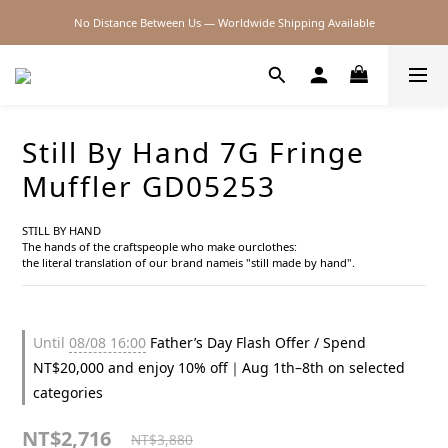
No Distance Between Us — Worldwide Shipping Available
2026SS SALE
2026SS SALE
Still By Hand 7G Fringe
Muffler GD05253
STILL BY HAND
The hands of the craftspeople who make ourclothes:
the literal translation of our brand nameis "still made by hand".
Until
08/08 16:00
Father’s Day Flash Offer / Spend
NT$20,000 and enjoy 10% off｜Aug 1th–8th on selected
categories
NT$2,716
NT$3,880