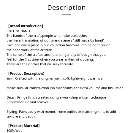
Description
【
Brand Introduction
】
STILL BY HAND
The hands of the craftspeople who make ourclothes:
the literal translation of our brand nameis "still made by hand".
Each and every piece in our collection hascome into being through
the handiwork of the artistan.
The sense of the craftsmanship andingenuity of design that you
feel for the first time when you wear anitem of clothing.
These are the clothes that we seek tocreate.
【
Product Description
】
Yarn: Crafted with the original yarn, soft, lightweight warmth.
Make: Tubular construction (no side seams) for extra volume and insulation.
Detail: Fringe finish created using a workshop artisan technique—
uncommon on knit scarves.
Styling: Pairs easily with monochrome outfits or matching knits to add
texture and depth.
【
Product
Material
】
100% Wool