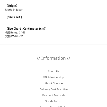
【
Origin
】
Made In Japan
【
Size’s Ref.
】
【
Size Chart : Centimeter (cm)】
長度(length)-166
寬度(Width)-23
// Information //
About Us
VIP Membership
About Coupon
Delivery Cost & Notice
Payment Methods
Goods Return