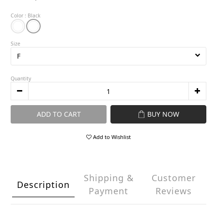
Color
: Black
Size
Quantity
ADD TO CART
BUY NOW
Add to Wishlist
Shipping &
Customer
Description
Payment
Reviews