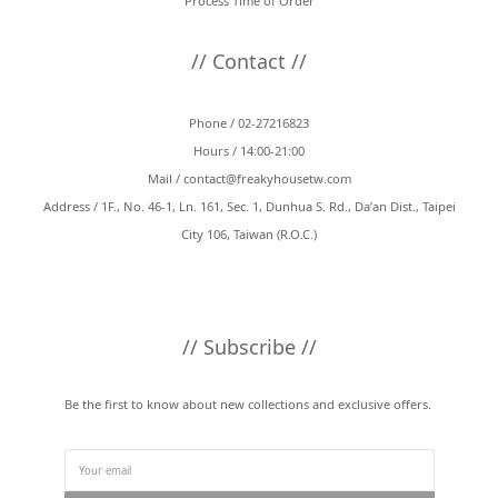
Process Time of Order
// Contact //
Phone / 02-27216823
Hours / 14:00-21:00
Mail /
contact@freakyhousetw.com
Address / 1F., No. 46-1, Ln. 161, Sec. 1, Dunhua S. Rd., Da’an Dist., Taipei
City 106, Taiwan (R.O.C.)
// Subscribe //
Be the first to know about new collections and exclusive offers.