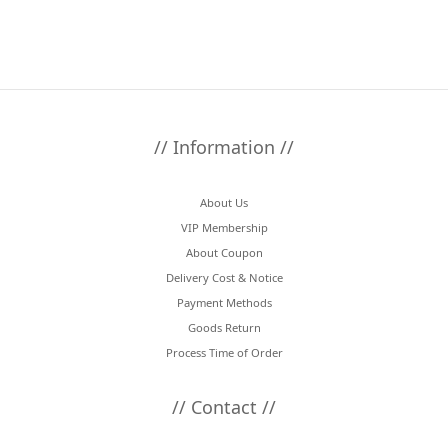
// Information //
About Us
VIP Membership
About Coupon
Delivery Cost & Notice
Payment Methods
Goods Return
Process Time of Order
// Contact //