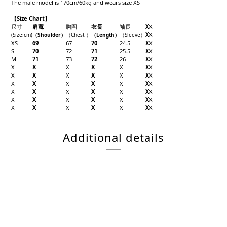
The male model is 170cm/60kg and wears size XS
【Size Chart】
尺寸
肩寬
胸圍
衣長
袖長
X
X
X
X
(Size
:cm)
（Shoulder
）
（Chest
）
（Length
）
（
Sleeve
）
XS
69
67
70
24.5
X
X
S
70
72
71
25.5
X
X
M
71
73
72
26
X
X
X
X
X
X
X
X
X
X
X
X
X
X
X
X
X
X
X
X
X
X
X
X
X
X
X
X
X
X
X
X
X
X
X
X
X
X
X
X
X
X
X
X
Additional details