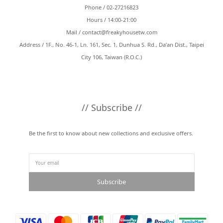
Phone / 02-27216823
Hours / 14:00-21:00
Mail /
contact@freakyhousetw.com
Address / 1F., No. 46-1, Ln. 161, Sec. 1, Dunhua S. Rd., Da’an Dist., Taipei
City 106, Taiwan (R.O.C.)
// Subscribe //
Be the first to know about new collections and exclusive offers.
Subscribe