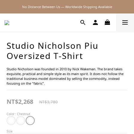
No Distance Between Us — Worldwide Shipping Available
2026SS SALE
2026SS SALE
Studio Nicholson Piu
Oversized T-Shirt
Studio Nicholson was founded in 2010 by Nick Wakeman. The brand takes 
exquisite, practical and simple style as its main spirit. It does not follow the 
traditional business model dominated by selling the commodity, instead 
focusing on the "fabric".
NT$2,268
NT$3,780
Color
: Chestnut
Size