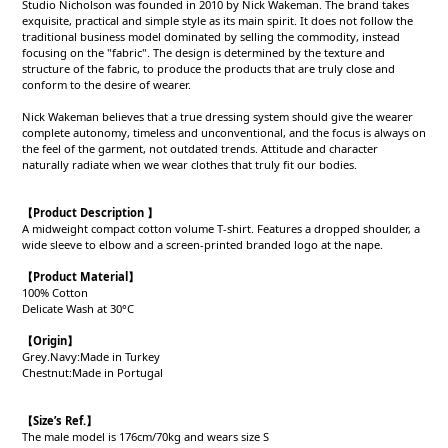
Studio Nicholson was founded in 2010 by Nick Wakeman. The brand takes
exquisite, practical and simple style as its main spirit. It does not follow the
traditional business model dominated by selling the commodity, instead
focusing on the "fabric". The design is determined by the texture and
structure of the fabric, to produce the products that are truly close and
conform to the desire of wearer.
Nick Wakeman believes that a true dressing system should give the wearer
complete autonomy, timeless and unconventional, and the focus is always on
the feel of the garment, not outdated trends. Attitude and character
naturally radiate when we wear clothes that truly fit our bodies.
【Product Description 】
A midweight compact cotton volume T-shirt. Features a dropped shoulder, a
wide sleeve to elbow and a screen-printed branded logo at the nape.
【Product
Material
】
100% Cotton
Delicate Wash at 30°C
【Origin
】
Grey.Navy:Made in Turkey
Chestnut:Made in Portugal
【
Size’s Ref.】
The male model is 176cm/70kg and wears size S