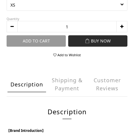
Quantity
ADD TO CART
BUY NOW
Add to Wishlist
Shipping &
Customer
Description
Payment
Reviews
Description
【Brand Introduction】