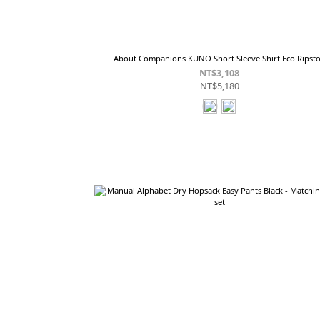
About Companions KUNO Short Sleeve Shirt Eco Ripst
NT$3,108
NT$5,180