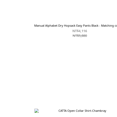
Manual Alphabet Dry Hopsack Easy Pants Black - Matching co
NT$4,116
NT$5,880