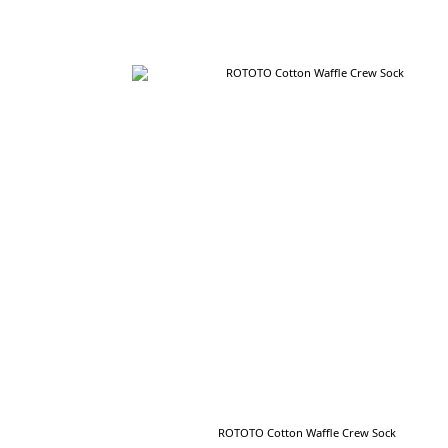
ROTOTO Cotton Waffle Crew Sock