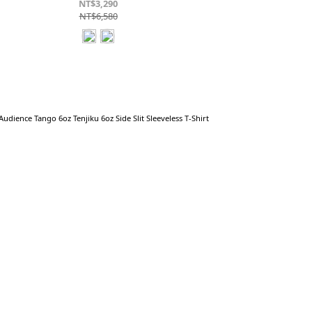
NT$3,290
NT$6,580