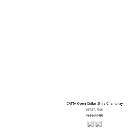
CATTA Open Collar Shirt-Chambray
NT$3,590
NT$7,180