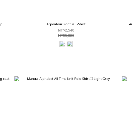
op
Arpenteur Pontus T-Shirt
A
NT$2,540
NT$5,080