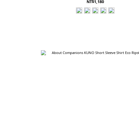
NT$1,180