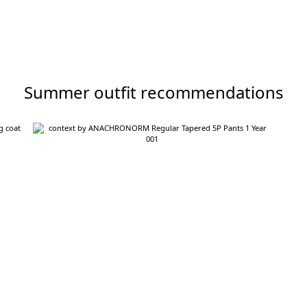
Summer outfit recommendations