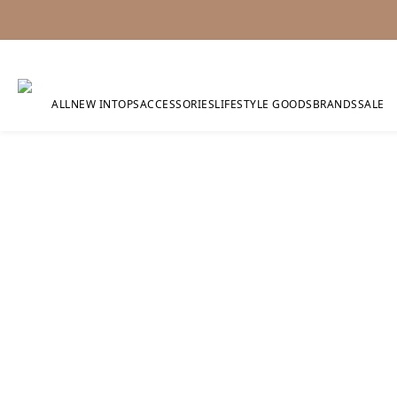
ALL
NEW IN
TOPS
ACCESSORIES
LIFESTYLE GOODS
BRANDS
SALE