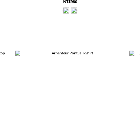
NT$980