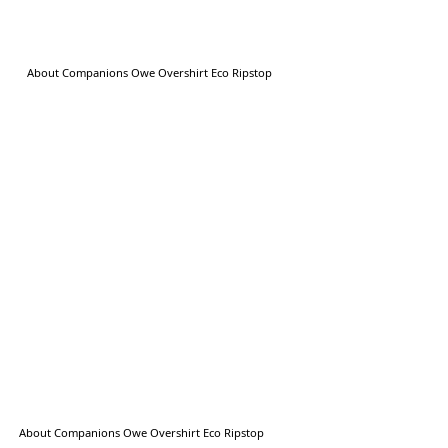
About Companions Owe Overshirt Eco Ripstop