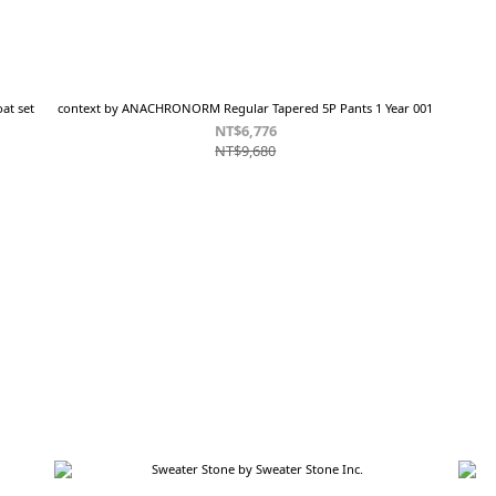
at set
context by ANACHRONORM Regular Tapered 5P Pants 1 Year 001
NT$6,776
NT$9,680