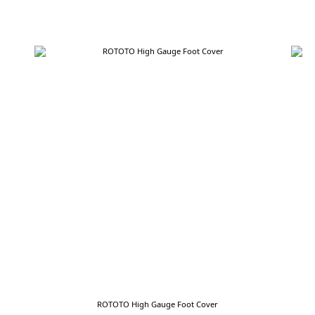
ROTOTO High Gauge Foot Cover