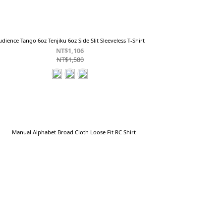
udience Tango 6oz Tenjiku 6oz Side Slit Sleeveless T-Shirt
NT$1,106
NT$1,580