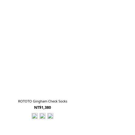
ROTOTO Gingham Check Socks
NT$1,380