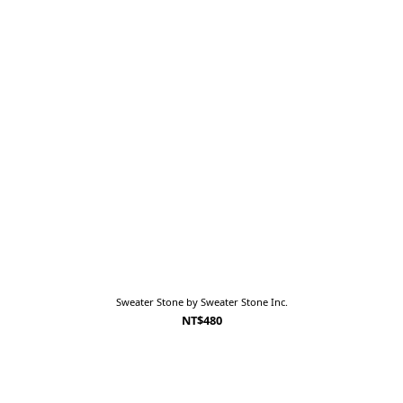
Sweater Stone by Sweater Stone Inc.
NT$480