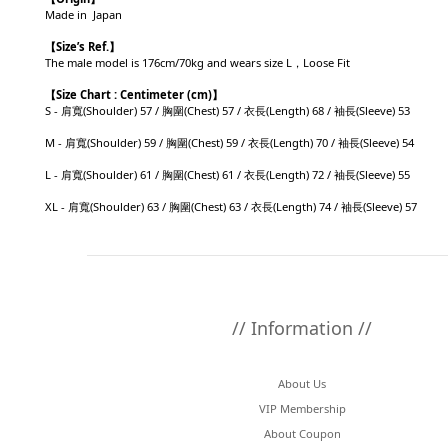
Made in Japan
【
Size’s Ref.】
The male model is 176cm/70kg and wears size L，Loose Fit
【
Size Chart : Centimeter (cm)】
S - 肩寬(Shoulder) 57 / 胸圍(Chest) 57 / 衣長(Length) 68 / 袖長(Sleeve) 53
M - 肩寬(Shoulder) 59 / 胸圍(Chest) 59 / 衣長(Length) 70 / 袖長(Sleeve) 54
L - 肩寬(Shoulder) 61 / 胸圍(Chest) 61 / 衣長(Length) 72 / 袖長(Sleeve) 55
XL - 肩寬(Shoulder) 63 / 胸圍(Chest) 63 / 衣長(Length) 74 / 袖長(Sleeve) 57
// Information //
About Us
VIP Membership
About Coupon