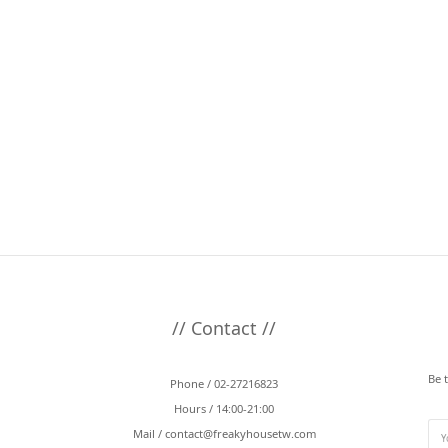
// Contact //
Be 
Phone / 02-27216823
Hours / 14:00-21:00
Mail /
contact@freakyhousetw.com