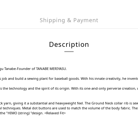
Shipping & Payment
Description
itsugu Tanabe-Founder of TANABE MERIYASU.
s job and build a sewing plant for baseball goods. With his innate creativity, he inve
s the technology and the spirit of its origin. With its one-and-only perverse creation, 
 yarn, giving it a substantial and heavyweight feel. The Ground Neck collar rib is sewn
reful techniques. Metal dot buttons are used to match the volume of the body fabric. T
the "HIMO (string) "design. <Relaxed Fit>