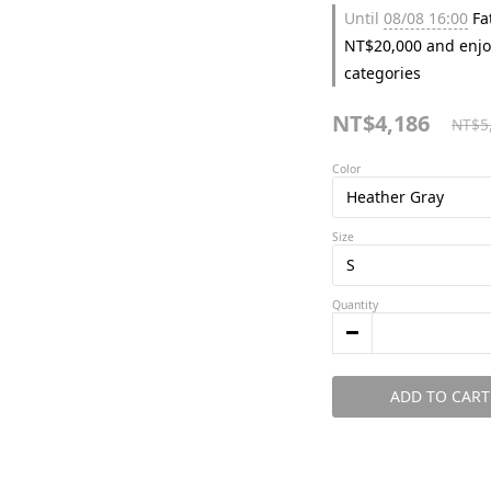
Until
08/08 16:00
Fat
NT$20,000 and enjo
categories
NT$4,186
NT$5
Color
Size
Quantity
ADD TO CART