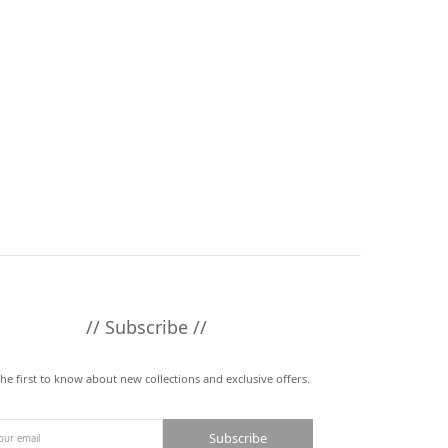
// Subscribe //
the first to know about new collections and exclusive offers.
Subscribe