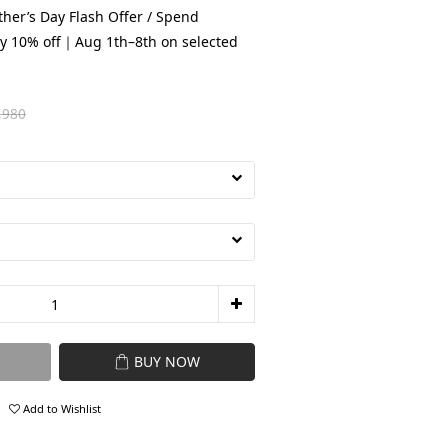
her’s Day Flash Offer / Spend
y 10% off｜Aug 1th–8th on selected
,980
BUY NOW
Add to Wishlist