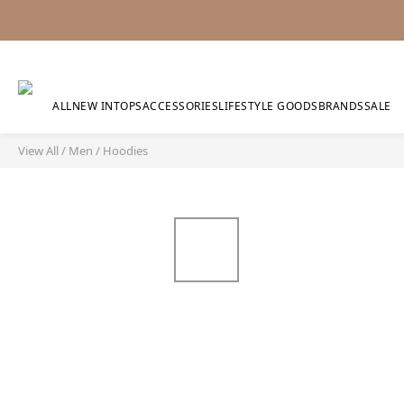
ALL
NEW IN
TOPS
ACCESSORIES
LIFESTYLE GOODS
BRANDS
SALE
View All
/
Men
/
Hoodies