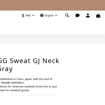
$
TWD
English
BUY NOW
GG Sweat GJ Neck
Gray
stablished in Fukui, Japan, with the soul of 
f TANABE MERIYASU.
bition for American baseball drove him to quit 
plant for baseball goods.