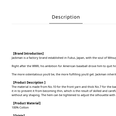
Description
【Brand Introduction】
Jackman is a factory brand established in Fukui, Japan, with the soul of M
Right after the WWⅡ, his ambition for American baseball drove him to quit hi
The more ostentatious you’d be, the more fulfilling you’d get. Jackman inherit
【Product Description 】
The material is made from No.10 for the front yarn and thick No.7 for the back
it in to prevent it from becoming thin, which is the result of skilled and ca
without any shaping. The hem can be tightened to adjust the silhouette with 
【Product
Material
】
100% Cotton
【Origin
】