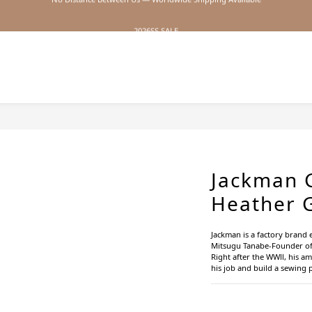
2026SS SALE
2026SS SALE
Jackman 
Heather 
Jackman is a factory brand e
Mitsugu Tanabe-Founder o
Right after the WWⅡ, his am
his job and build a sewing 