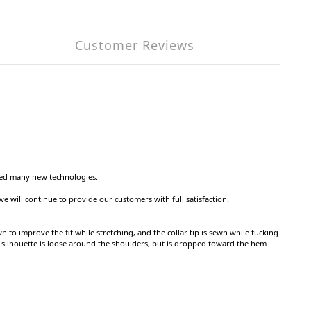
Customer Reviews
nted many new technologies.
we will continue to provide our customers with full satisfaction.
 to improve the fit while stretching, and the collar tip is sewn while tucking
he silhouette is loose around the shoulders, but is dropped toward the hem