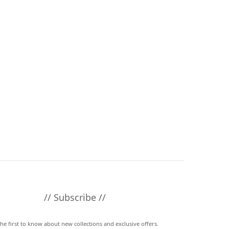
// Subscribe //
the first to know about new collections and exclusive offers.