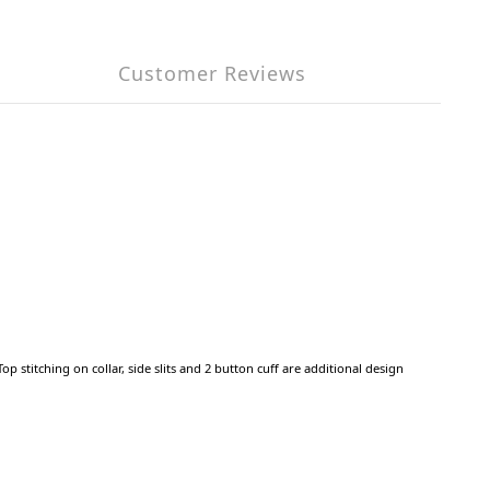
Customer Reviews
 stitching on collar, side slits and 2 button cuff are additional design