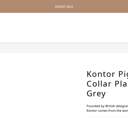
2026SS SALE
2026SS SALE
No Distance Between Us — Worldwide Shipping Available
2026SS SALE
Kontor P
Collar Pla
Grey
Founded by British designe
Kontor comes from the wor