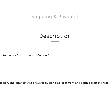
Shipping & Payment
Description
Kontor comes from the word “Contour”.
tton. The item features a reverse button placket at front and patch pocket at chest. Top