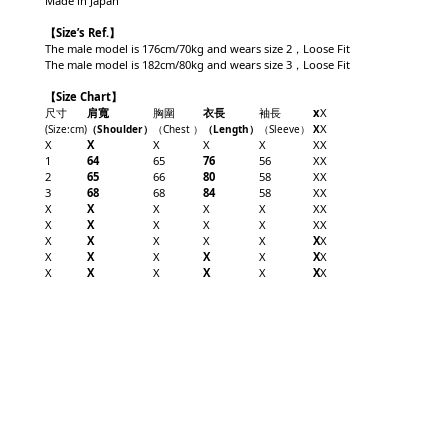
Made in Japan
【
Size’s Ref.】
The male model is 176cm/70kg and wears size 2，Loose Fit
The male model is 182cm/80kg and wears size 3，Loose Fit
【Size Chart】
尺寸
肩寬
胸圍
衣長
袖長
x
X
X
(Size
:cm)
（Shoulder
）
（Chest
）
（Length
）
（
Sleeve
）
X
X
X
X
X
X
X
X
1
64
65
76
56
X
X
2
65
66
80
58
X
X
3
68
68
84
58
X
X
X
X
X
X
X
X
X
X
X
X
X
X
X
X
X
X
X
X
X
X
X
X
X
X
X
X
X
X
X
X
X
X
X
X
X