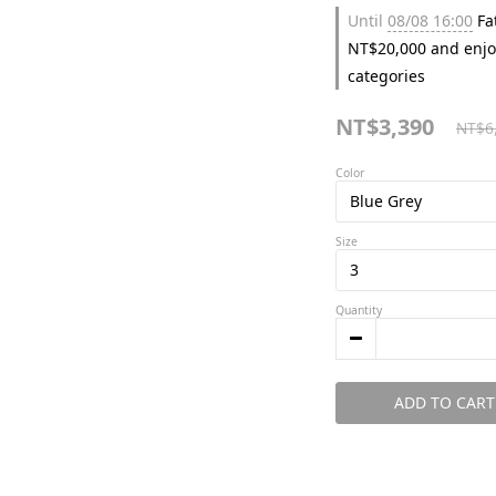
Until
08/08 16:00
Fat
NT$20,000 and enjo
categories
NT$3,390
NT$6
Color
Size
Quantity
ADD TO CART