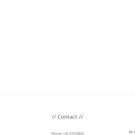
// Contact //
Be 
Phone / 02-27216823