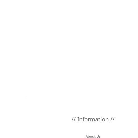
// Information //
About Us