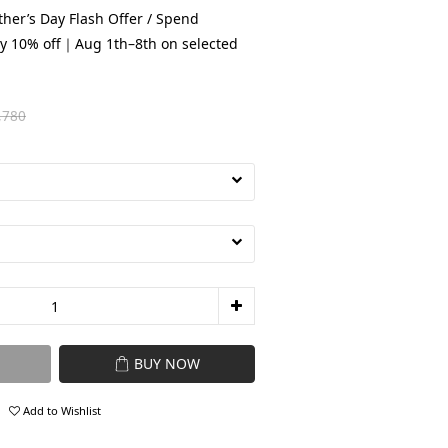
her’s Day Flash Offer / Spend
y 10% off｜Aug 1th–8th on selected
,780
BUY NOW
Add to Wishlist