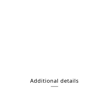
Additional details