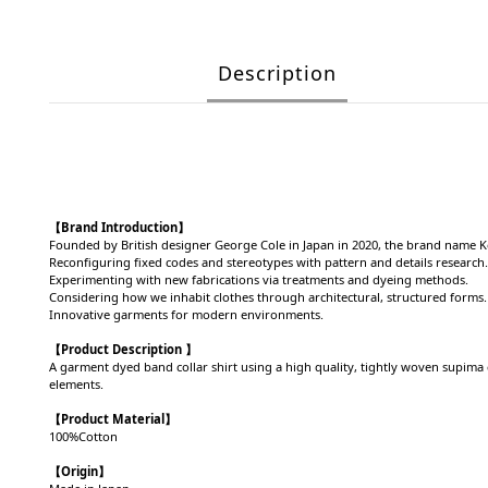
Description
【Brand Introduction】
Founded by British designer George Cole in Japan in 2020, the brand name 
Reconfiguring fixed codes and stereotypes with pattern and details research.
Experimenting with new fabrications via treatments and dyeing methods.
Considering how we inhabit clothes through architectural, structured forms.
Innovative garments for modern environments.
【Product Description 】
A garment dyed band collar shirt using a high quality, tightly woven supima co
elements.
【Product
Material
】
100%Cotton
【Origin
】