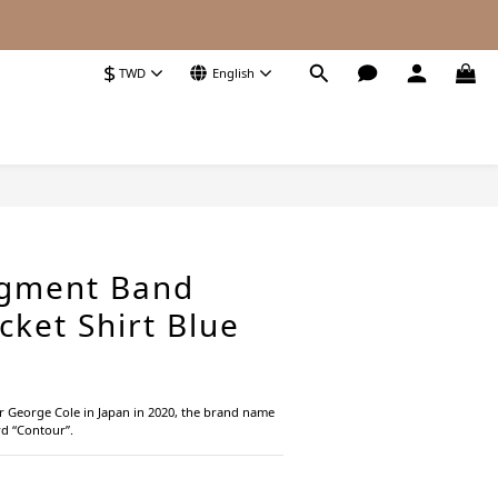
$
TWD
English
BUY NOW
igment Band
cket Shirt Blue
r George Cole in Japan in 2020, the brand name 
d “Contour”.