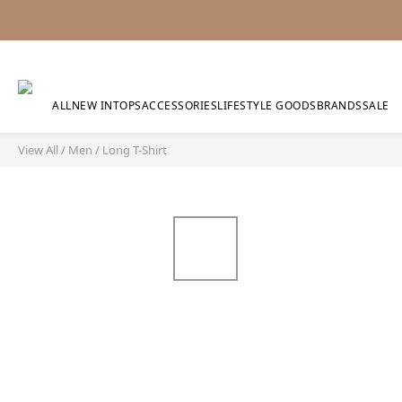
ALL
NEW IN
TOPS
ACCESSORIES
LIFESTYLE GOODS
BRANDS
SALE
View All
/
Men
/
Long T-Shirt