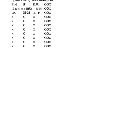
【Size Chart】Measuring:CM
尺寸
JP
EUR
X
X
X
X
X
X
X
X
(Size
:cm
)
（日碼
）
（歐碼
）
OS
25-28
39-44
X
X
X
X
X
X
X
X
X
X
X
X
X
X
X
X
X
X
X
X
X
X
X
X
X
X
X
X
X
X
X
X
X
X
X
X
X
X
X
X
X
X
X
X
X
X
X
X
X
X
X
X
X
X
X
X
X
X
X
X