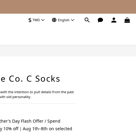
$
TWD
English
BUY NOW
e Co. C Socks
ith the intention to pull details from the past 
ith old personality.
her’s Day Flash Offer / Spend
y 10% off｜Aug 1th–8th on selected