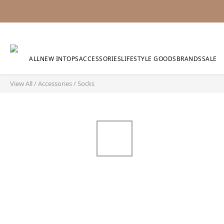
ALL
NEW IN
TOPS
ACCESSORIES
LIFESTYLE GOODS
BRANDS
SALE
View All
/
Accessories
/
Socks