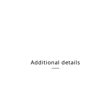
Additional details