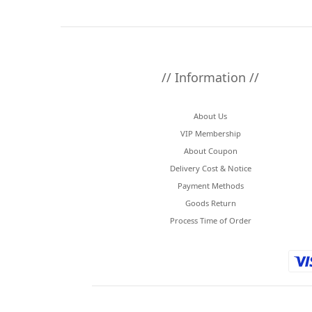
// Information //
About Us
VIP Membership
About Coupon
Delivery Cost & Notice
Payment Methods
Goods Return
Process Time of Order