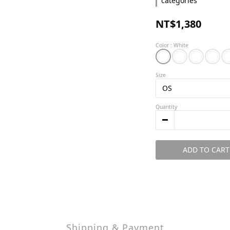
categories
NT$1,380
Color
: White
Size
Quantity
ADD TO CART
Shipping & Payment