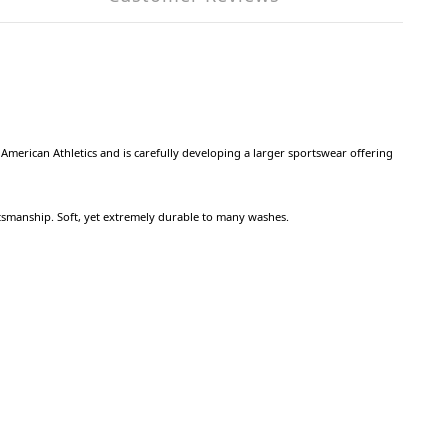
American Athletics and is carefully developing a larger sportswear offering
tsmanship. Soft, yet extremely durable to many washes.