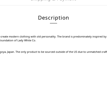
Description
o create modern clothing with old personality. The brand is predominately inspired by 
e foundation of Lady White Co.
agoya, Japan. The only product to be sourced outside of the US due to unmatched craf