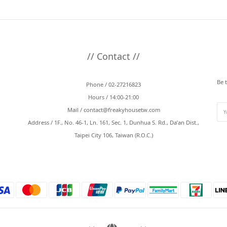
// Contact //
Be 
Phone / 02-27216823
Hours / 14:00-21:00
Mail /
contact@freakyhousetw.com
Address / 1F., No. 46-1, Ln. 161, Sec. 1, Dunhua S. Rd., Da’an Dist.,
Taipei City 106, Taiwan (R.O.C.)