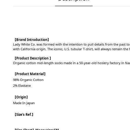
【Brand Introduction】
Lady White Co. was formed with the intention to pull details from the past t
with California origin. The iconic, U.S. tubular T-shirt, will always remain th
【Product Description 】
Organic cotton mid-length socks made in a 50-year-old hosiery factory in N
【Product Material】
98% Organic Cotton
2% Elastane
【Origin】
Made In Japan
【Size’s Ref.】