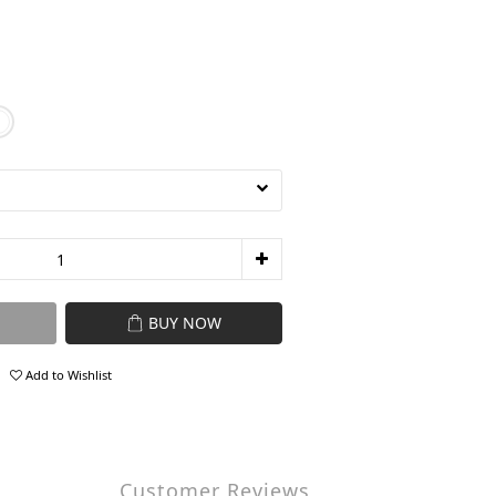
BUY NOW
Add to Wishlist
Customer Reviews