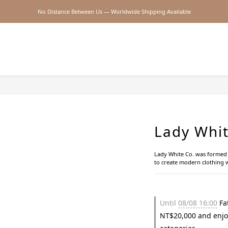
No Distance Between Us — Worldwide Shipping Available
2026SS SALE
2026SS SALE
Lady Whit
Lady White Co. was formed w
to create modern clothing w
Until
08/08 16:00
Fat
NT$20,000 and enjo