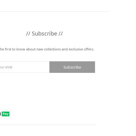
// Subscribe //
the first to know about new collections and exclusive offers.
Subscribe