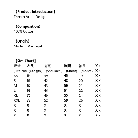
【
Product Introduction
】
French Artist Design
【Composition】
100% Cotton
【Origin】
Made in Portugal
【Size Chart】
尺寸
衣長
肩寬
胸圍
袖長
X
X
X
X
(Size:cm)
（
Length
）
（
Shoulder
）
（
Chest
）
（
Sleeve
）
XS
64
39
45
19
X
X
S
65
42
48
20
X
X
M
67
43
50
21
X
X
L
69
46
51
22
X
X
XL
75
49
55
24
X
X
XXL
77
52
59
26
X
X
X
X
X
X
X
X
X
X
X
X
X
X
X
X
X
X
X
X
X
X
X