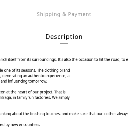
Shipping & Payment
Description
enrich itself from its surroundings. It's also the occasion to hit the road
le one of its seasons. The clothing brand
n, generating an authentic experience, a
ng and influencing tomorrow.
en at the heart of our project. That is
 Braga, in familyrun factories. We simply
hinking about the finishing touches, and make sure that our clothes alwa
mated by new encounters.