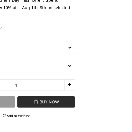
her’s Day Flash Offer / Spend
y 10% off｜Aug 1th–8th on selected
80
BUY NOW
Add to Wishlist