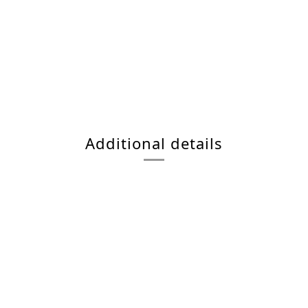
Additional details