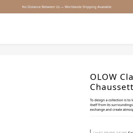
No Distance Between Us — Worldwide Shipping Available
2026SS SALE
2026SS SALE
OLOW Cla
Chaussett
To design a collection is to 
itself from its surroundings.
exchange and create atmosp