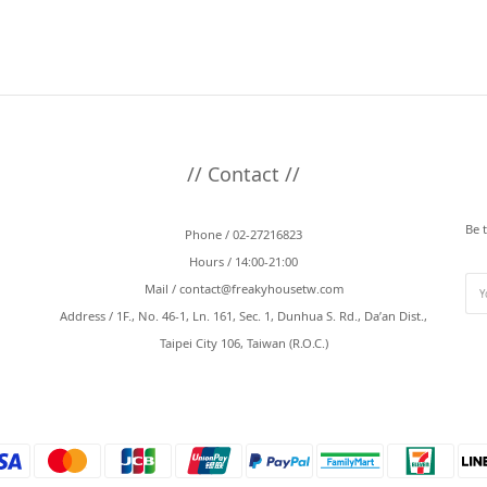
// Contact //
Be 
Phone / 02-27216823
Hours / 14:00-21:00
Mail /
contact@freakyhousetw.com
Address / 1F., No. 46-1, Ln. 161, Sec. 1, Dunhua S. Rd., Da’an Dist.,
Taipei City 106, Taiwan (R.O.C.)