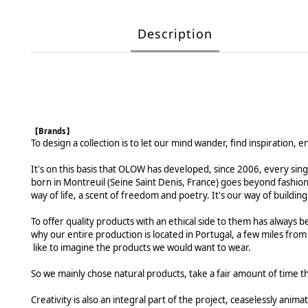
Description
【Brands】
To design a collection is to let our mind wander, find inspiration, 
It's on this basis that OLOW has developed, since 2006, every sing
born in Montreuil (Seine Saint Denis, France) goes beyond fashio
way of life, a scent of freedom and poetry. It's our way of buildi
To offer quality products with an ethical side to them has always be
why our entire production is located in Portugal, a few miles from
like to imagine the products we would want to wear.
So we mainly chose natural products, take a fair amount of time t
Creativity is also an integral part of the project, ceaselessly ani