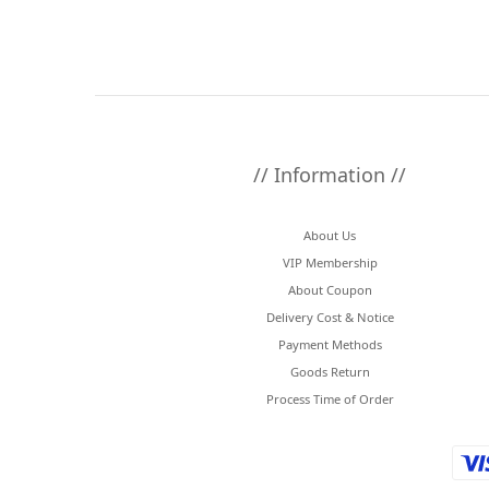
// Information //
About Us
VIP Membership
About Coupon
Delivery Cost & Notice
Payment Methods
Goods Return
Process Time of Order