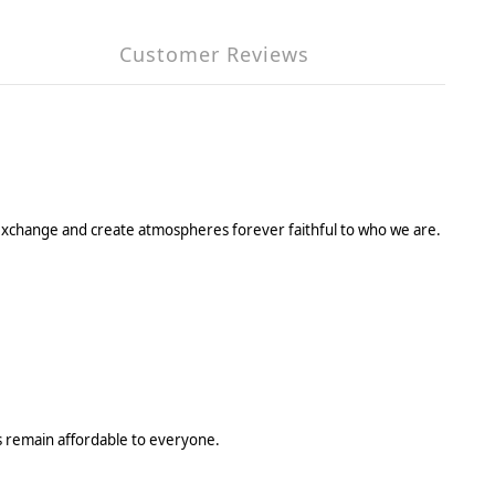
Customer Reviews
, to exchange and create atmospheres forever faithful to who we are.
ys remain affordable to everyone.