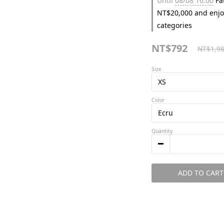
Until
08/08 16:00
Fat
NT$20,000 and enjo
categories
NT$792
NT$1,9
Size
Color
Quantity
ADD TO CART