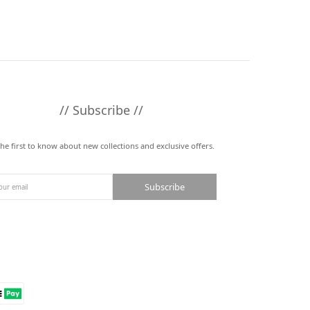
// Subscribe //
the first to know about new collections and exclusive offers.
Subscribe