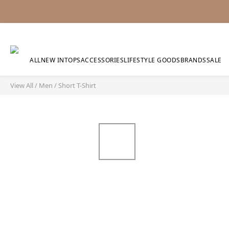
ALL
NEW IN
TOPS
ACCESSORIES
LIFESTYLE GOODS
BRANDS
SALE
View All
/
Men
/
Short T-Shirt