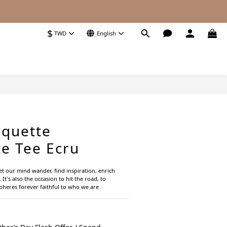
$
TWD
English
BUY NOW
quette
e Tee Ecru
let our mind wander, find inspiration, enrich 
 It's also the occasion to hit the road, to 
heres forever faithful to who we are