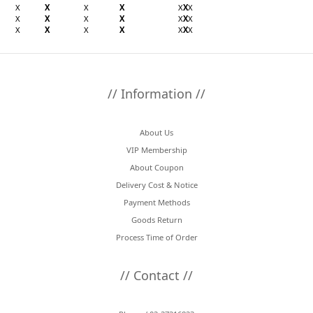
X
X
X
X
X
X
X
X
X
X
X
X
X
X
X
X
X
X
X
X
X
// Information //
About Us
VIP Membership
About Coupon
Delivery Cost & Notice
Payment Methods
Goods Return
Process Time of Order
// Contact //