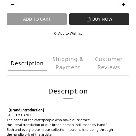
ADD TO CART
BUY NOW
Add to Wishlist
Shipping &
Customer
Description
Payment
Reviews
Description
【Brand Introduction】
STILL BY HAND
The hands of the craftspeople who make ourclothes:
the literal translation of our brand nameis "still made by hand".
Each and every piece in our collection hascome into being through
the handiwork of the artistan.