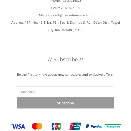
Phone / 02-27216823
Hours / 14:00-21:00
Mail /
contact@freakyhousetw.com
Address / 1F., No. 46-1, Ln. 161, Sec. 1, Dunhua S. Rd., Da’an Dist., Taipei
City 106, Taiwan (R.O.C.)
// Subscribe //
Be the first to know about new collections and exclusive offers.
Subscribe