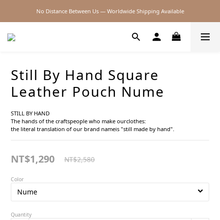
No Distance Between Us — Worldwide Shipping Available
2026SS SALE
2026SS SALE
Still By Hand Square
Leather Pouch Nume
STILL BY HAND
The hands of the craftspeople who make ourclothes:
the literal translation of our brand nameis "still made by hand".
NT$1,290
NT$2,580
Color
Quantity