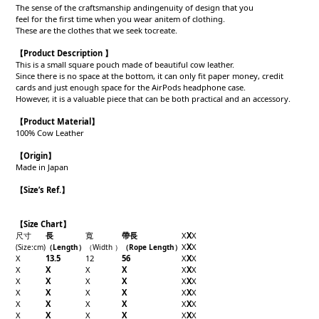
The sense of the craftsmanship andingenuity of design that you
feel for the first time when you wear anitem of clothing.
These are the clothes that we seek tocreate.
【Product Description 】
This is a small square pouch made of beautiful cow leather.
Since there is no space at the bottom, it can only fit paper money, credit
cards and just enough space for the AirPods headphone case.
However, it is a valuable piece that can be both practical and an accessory.
【Product
Material
】
100% Cow Leather
【Origin
】
Made in Japan
【
Size’s Ref.】
【Size Chart】
尺寸
長
寬
帶長
X
X
X
X
X
X
(Size
:cm)
（Length
）
（Width
）
（Rope Length
）
X
13.5
12
56
X
X
X
X
X
X
X
X
X
X
X
X
X
X
X
X
X
X
X
X
X
X
X
X
X
X
X
X
X
X
X
X
X
X
X
X
X
X