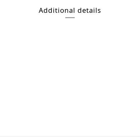
Additional details