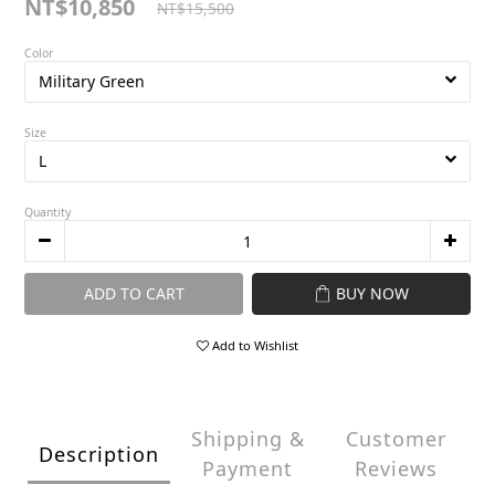
NT$10,850
NT$15,500
Color
Size
Quantity
ADD TO CART
BUY NOW
Add to Wishlist
Shipping &
Customer
Description
Payment
Reviews