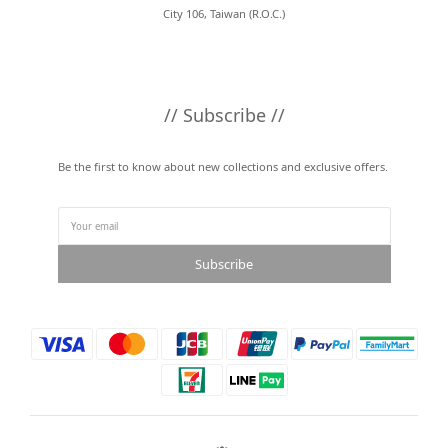
City 106, Taiwan (R.O.C.)
// Subscribe //
Be the first to know about new collections and exclusive offers.
Subscribe