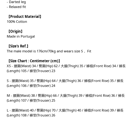
- Darted leg
- Relaxed fit
【Product
Material
】
100% Cotton
【Origin
】
Made in Portugal
【
Size’s Ref.】
The male model is 176cm/70kg and wears size S， Fit
【
Size Chart : Centimeter (cm)】
XS - 腰圍(Waist) 34 / 臀圍(Hip) 62 / 大腿(Thigh) 35 / 褲檔(Front Rise) 34 / 褲長
(Length) 105 / 褲管(Trouser) 23
S - 腰圍(Waist) 35 / 臀圍(Hip) 64 / 大腿(Thigh) 36 / 褲檔(Front Rise) 35 / 褲長
(Length) 106 / 褲管(Trouser) 24
M - 腰圍(Waist) 38 / 臀圍(Hip) 66 / 大腿(Thigh) 39 / 褲檔(Front Rise) 36 / 褲長
(Length) 107 / 褲管(Trouser) 25
L - 腰圍(Waist) 40 / 臀圍(Hip) 70 / 大腿(Thigh) 40 / 褲檔(Front Rise) 39 / 褲長
(Length) 108 / 褲管(Trouser) 26