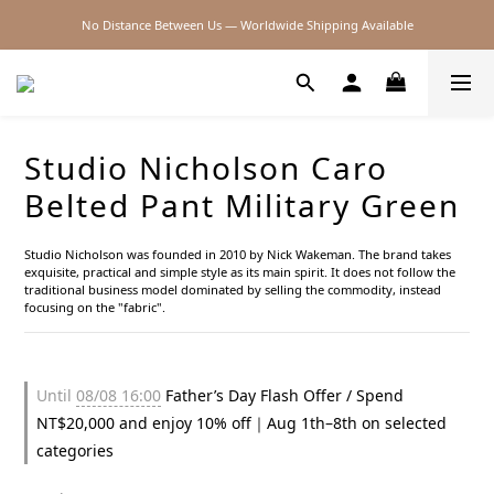
No Distance Between Us — Worldwide Shipping Available
2026SS SALE
2026SS SALE
Studio Nicholson Caro
Belted Pant Military Green
Studio Nicholson was founded in 2010 by Nick Wakeman. The brand takes 
exquisite, practical and simple style as its main spirit. It does not follow the 
traditional business model dominated by selling the commodity, instead 
focusing on the "fabric".
Until
08/08 16:00
Father’s Day Flash Offer / Spend
NT$20,000 and enjoy 10% off｜Aug 1th–8th on selected
categories