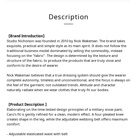
Description
【Brand Introduction】
Studio Nicholson was founded in 2010 by Nick Wakeman. The brand takes
exquisite, practical and simple style as its main spirit. It does not follow the
traditional business model dominated by selling the commodity, instead
focusing on the "fabric". The design is determined by the texture and
structure of the fabric, to produce the products that are truly close and
conform to the desire of wearer.
Nick Wakeman believes that a true dressing system should give the wearer
complete autonomy, timeless and unconventional, and the focus is always on
the feel of the garment, not outdated trends. Attitude and character
naturally radiate when we wear clothes that truly fit our bodies.
【Product Description 】
Elaborating on the time-tested design principles of a military snow pant,
Caro’s fit is gently refined for a clean, modern effect. A four-pleated knee
creates shape in the leg, while the adjustable webbing belt offers maximum
comfort.
- Adjustable elasticated waist with belt