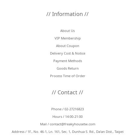
// Information //
About Us
VIP Membership
About Coupon
Delivery Cost & Notice
Payment Methods
Goods Return
Process Time of Order
// Contact //
Phone / 02-27216823
Hours / 14:00-21:00
Mail /
contact@freakyhousetw.com
Address / 1F., No. 46-1, Ln. 161, Sec. 1, Dunhua S. Rd., Da’an Dist., Taipei