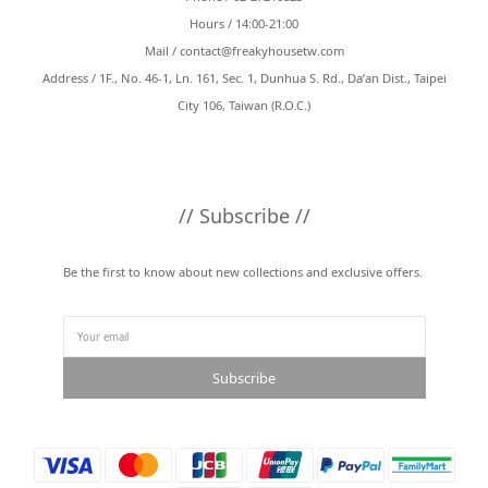
Hours / 14:00-21:00
Mail /
contact@freakyhousetw.com
Address / 1F., No. 46-1, Ln. 161, Sec. 1, Dunhua S. Rd., Da’an Dist., Taipei
City 106, Taiwan (R.O.C.)
// Subscribe //
Be the first to know about new collections and exclusive offers.
Subscribe