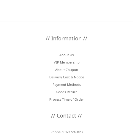
// Information //
About Us
VIP Membership
About Coupon
Delivery Cost & Notice
Payment Methods
Goods Return
Process Time of Order
// Contact //
Phone / 02-27216823