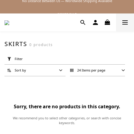
2026SS SALE
2026SS SALE
SKIRTS
0 products
Apply
Filter
Filter
(0/20)
Sort by
24 Items per page
Price
Range
(NT$)
Sorry, there are no products in this category.
~
We recommend you to select other categories, or search with concise
keywords.