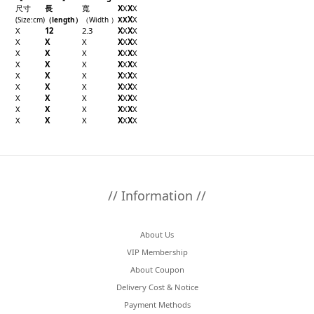
尺寸
長
寬
X
X
X
X
X
X
(Size
:cm
)
（
length
）
（
Width
）
X
X
X
12
2.3
X
X
X
X
X
X
X
X
X
X
X
X
X
X
X
X
X
X
X
X
X
X
X
X
X
X
X
X
X
X
X
X
X
X
X
X
X
X
X
X
X
X
X
X
X
X
X
X
X
X
X
X
X
X
X
X
X
X
X
X
// Information //
About Us
VIP Membership
About Coupon
Delivery Cost & Notice
Payment Methods