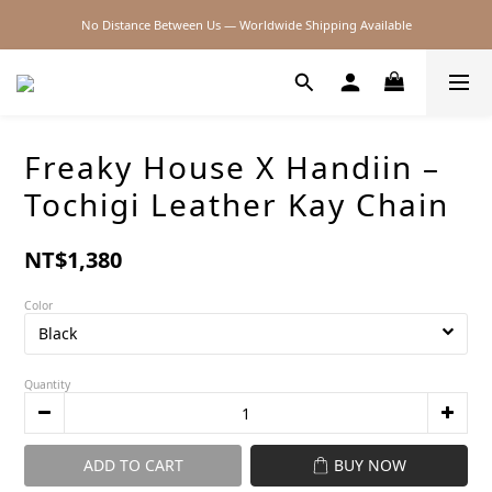
No Distance Between Us — Worldwide Shipping Available
2026SS SALE
2026SS SALE
Freaky House X Handiin –
Tochigi Leather Kay Chain
NT$1,380
Color
Quantity
ADD TO CART
BUY NOW