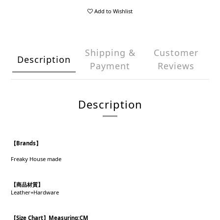
Add to Wishlist
Shipping &
Customer
Description
Payment
Reviews
Description
【Brands】
Freaky House made
【商品材質】
Leather+Hardware
【Size Chart】Measuring:CM