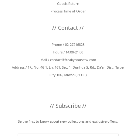
Goods Return
Process Time of Order
// Contact //
Phone / 02-27216823
Hours / 14:00-21:00
Mail /
contact@freakyhousetw.com
Address / 1F., No. 46-1, Ln. 161, Sec. 1, Dunhua S. Rd., Da’an Dist., Taipei
City 106, Taiwan (R.O.C.)
// Subscribe //
Be the first to know about new collections and exclusive offers.