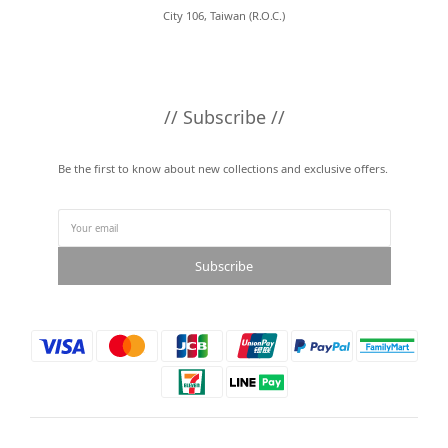
City 106, Taiwan (R.O.C.)
// Subscribe //
Be the first to know about new collections and exclusive offers.
Subscribe