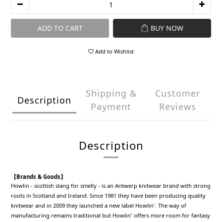
ADD TO CART
BUY NOW
Add to Wishlist
Shipping &
Customer
Description
Payment
Reviews
Description
【Brands & Goods】
Howlin - scottish slang for smelly - is an Antwerp knitwear brand with strong
roots in Scotland and Ireland. Since 1981 they have been producing quality
knitwear and in 2009 they launched a new label Howlin'. The way of
manufacturing remains traditional but Howlin' offers more room for fantasy