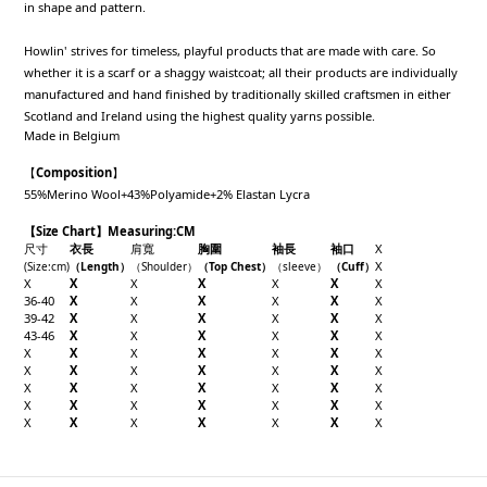
in shape and pattern.
Howlin' strives for timeless, playful products that are made with care. So
whether it is a scarf or a shaggy waistcoat; all their products are individually
manufactured and hand finished by traditionally skilled craftsmen in either
Scotland and Ireland using the highest quality yarns possible.
Made in Belgium
【
Composition
】
55%Merino Wool+43%Polyamide+2% Elastan Lycra
【Size Chart】Measuring:CM
尺寸
衣長
肩寬
胸圍
袖長
袖口
X
X
(Size
:cm
)
（
Length
）
（
Shoulder
）
（Top
Chest
）
（sleeve
）
（
Cuff
）
X
X
X
X
X
X
X
36-40
X
X
X
X
X
X
39-42
X
X
X
X
X
X
43-46
X
X
X
X
X
X
X
X
X
X
X
X
X
X
X
X
X
X
X
X
X
X
X
X
X
X
X
X
X
X
X
X
X
X
X
X
X
X
X
X
X