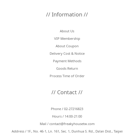
// Information //
About Us
VIP Membership
About Coupon
Delivery Cost & Notice
Payment Methods
Goods Return
Process Time of Order
// Contact //
Phone / 02-27216823
Hours / 14:00-21:00
Mail /
contact@freakyhousetw.com
Address / 1F., No. 46-1, Ln. 161, Sec. 1, Dunhua S. Rd., Da’an Dist., Taipei