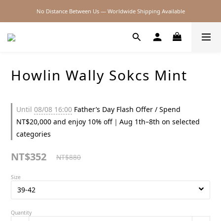
No Distance Between Us — Worldwide Shipping Available
2026SS SALE
2026SS SALE
Howlin Wally Sokcs Mint
Until
08/08 16:00
Father’s Day Flash Offer / Spend
NT$20,000 and enjoy 10% off｜Aug 1th–8th on selected
categories
NT$352
NT$880
Size
Quantity