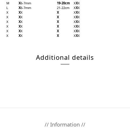
M
X
6-7mm
19-20cm
X
X
X
L
X
6-7mm
21-22cm
X
X
X
X
X
X
X
X
X
X
X
X
X
X
X
X
X
X
X
X
X
X
X
X
X
X
X
X
X
X
X
X
X
X
X
X
X
X
X
X
X
X
X
X
X
Additional details
// Information //