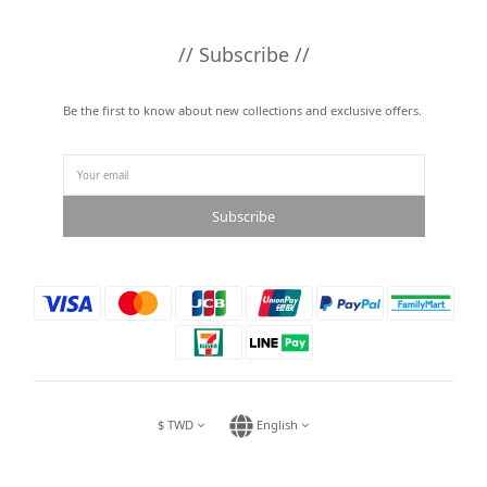
// Subscribe //
Be the first to know about new collections and exclusive offers.
Subscribe
$
TWD
English