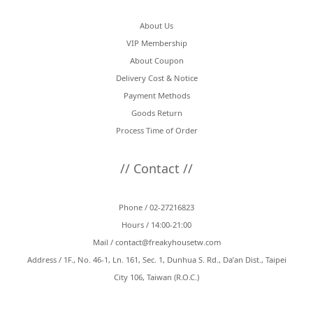
About Us
VIP Membership
About Coupon
Delivery Cost & Notice
Payment Methods
Goods Return
Process Time of Order
// Contact //
Phone / 02-27216823
Hours / 14:00-21:00
Mail /
contact@freakyhousetw.com
Address / 1F., No. 46-1, Ln. 161, Sec. 1, Dunhua S. Rd., Da’an Dist., Taipei
City 106, Taiwan (R.O.C.)