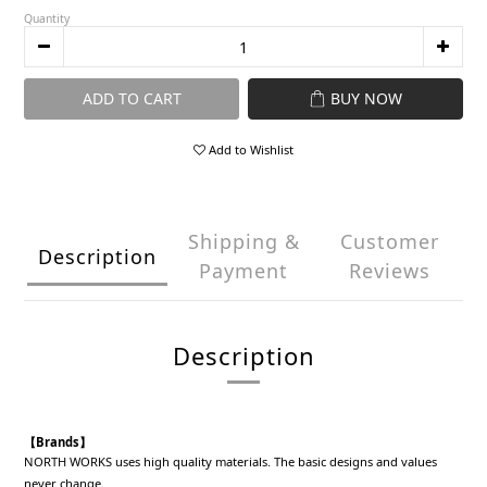
Quantity
ADD TO CART
BUY NOW
Add to Wishlist
Shipping &
Customer
Description
Payment
Reviews
Description
【Brands】
NORTH WORKS uses high quality materials. The basic designs and values
never change.