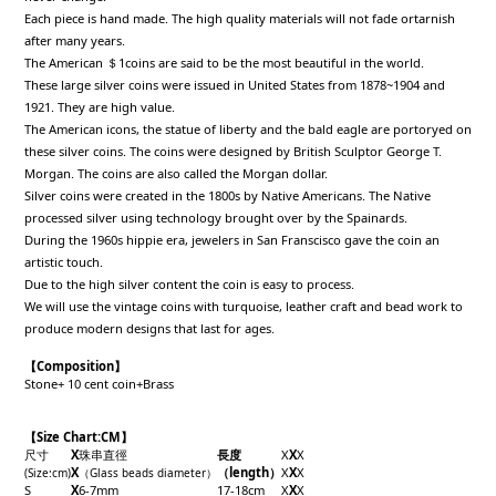
Each piece is hand made. The high quality materials will not fade ortarnish
after many years.
The American ＄1coins are said to be the most beautiful in the world.
These large silver coins were issued in United States from 1878~1904 and
1921. They are high value.
The American icons, the statue of liberty and the bald eagle are portoryed on
these silver coins. The coins were designed by British Sculptor George T.
Morgan. The coins are also called the Morgan dollar.
Silver coins were created in the 1800s by Native Americans. The Native
processed silver using technology brought over by the Spainards.
During the 1960s hippie era, jewelers in San Franscisco gave the coin an
artistic touch.
Due to the high silver content the coin is easy to process.
We will use the vintage coins with turquoise, leather craft and bead work to
produce modern designs that last for ages.
【Composition】
Stone+ 10 cent coin+Brass
【Size Chart:CM】
尺寸
X
珠串直徑
長度
X
X
X
X
（length）
X
X
X
(Size
:cm
)
（
Glass beads
diameter
）
S
X
6-7mm
17-18cm
X
X
X