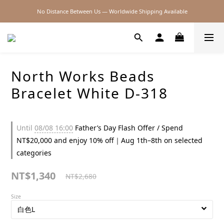
No Distance Between Us — Worldwide Shipping Available
2026SS SALE
2026SS SALE
North Works Beads
Bracelet White D-318
Until
08/08 16:00
Father’s Day Flash Offer / Spend
NT$20,000 and enjoy 10% off｜Aug 1th–8th on selected
categories
NT$1,340
NT$2,680
Size