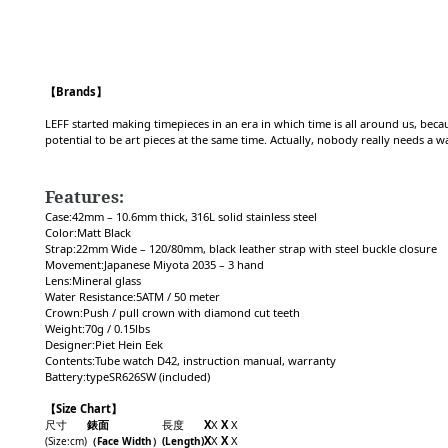
【Brands】
LEFF started making timepieces in an era in which time is all around us, beca
potential to be art pieces at the same time. Actually, nobody really needs a 
Features:
Case:42mm – 10.6mm thick, 316L solid stainless steel
Color:Matt Black
Strap:22mm Wide – 120/80mm, black leather strap with steel buckle closure
Movement:Japanese Miyota 2035 – 3 hand
Lens:Mineral glass
Water Resistance:5ATM / 50 meter
Crown:Push / pull crown with diamond cut teeth
Weight:70g / 0.15lbs
Designer:Piet Hein Eek
Contents:Tube watch D42, instruction manual, warranty
Battery:typeSR626SW (included)
【Size Chart】
尺寸
錶面
長度
X
X
X
X
X
X
X
X
(Size
:cm
)
（F
ace Width
）
(Length)