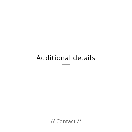
Additional details
// Contact //