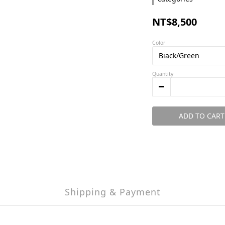
NT$8,500
Color
Quantity
ADD TO CART
Shipping & Payment