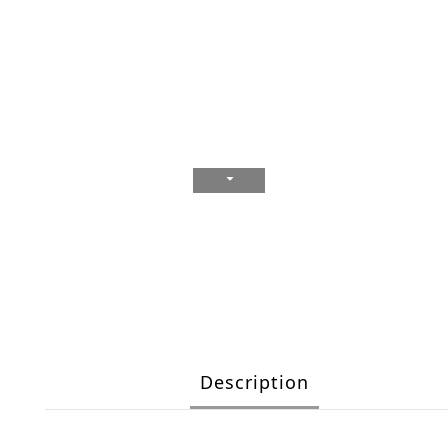
Description