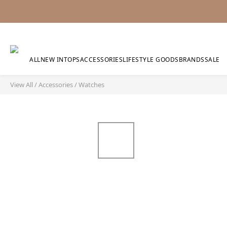
ALL
NEW IN
TOPS
ACCESSORIES
LIFESTYLE GOODS
BRANDS
SALE
View All
/
Accessories
/
Watches