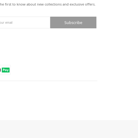
the first to know about new collections and exclusive offers.
Subscribe