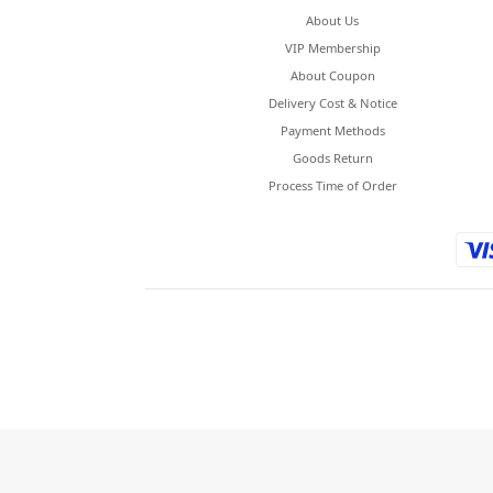
About Us
VIP Membership
About Coupon
Delivery Cost & Notice
Payment Methods
Goods Return
Process Time of Order