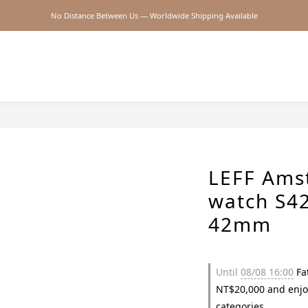
No Distance Between Us — Worldwide Shipping Available
2026SS SALE
2026SS SALE
LEFF Ams
watch S42
42mm
Until
08/08 16:00
Fat
NT$20,000 and enjo
categories