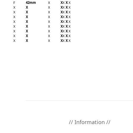
F
42mm
X
X
X
X
X
X
X
X
X
X
X
X
X
X
X
X
X
X
X
X
X
X
X
X
X
X
X
X
X
X
X
X
X
X
X
X
X
X
X
X
X
X
X
X
X
X
X
X
X
X
X
X
X
X
X
X
X
X
X
X
X
// Information //