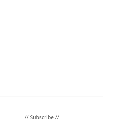
// Subscribe //