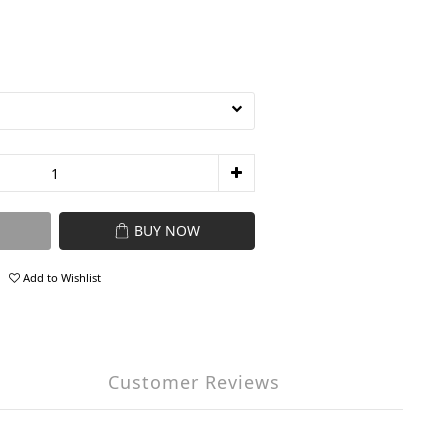
BUY NOW
Add to Wishlist
Customer Reviews