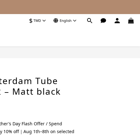
$
TWD
English
BUY NOW
terdam Tube
 – Matt black
her’s Day Flash Offer / Spend
y 10% off｜Aug 1th–8th on selected