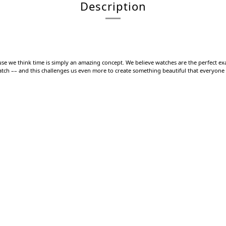
Description
use we think time is simply an amazing concept. We believe watches are the perfect exa
watch –– and this challenges us even more to create something beautiful that everyone s