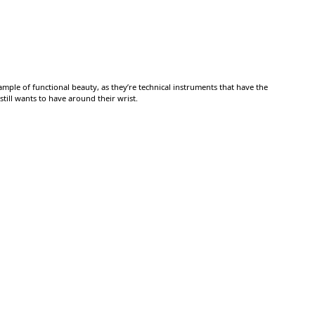
mple of functional beauty, as they’re technical instruments that have the
till wants to have around their wrist.