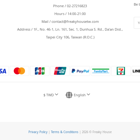
Be 
Phone / 02-27216823
Hours / 14:00-21:00
Mail /
contact@freakyhousetw.com
Address / 1F., No. 46-1, Ln. 161, Sec. 1, Dunhua S. Rd., Da’an Dist.,
Taipei City 106, Taiwan (R.O.C.)
$
TWD
English
Privacy Policy
|
Terms & Conditions
| 2026 © Freaky House